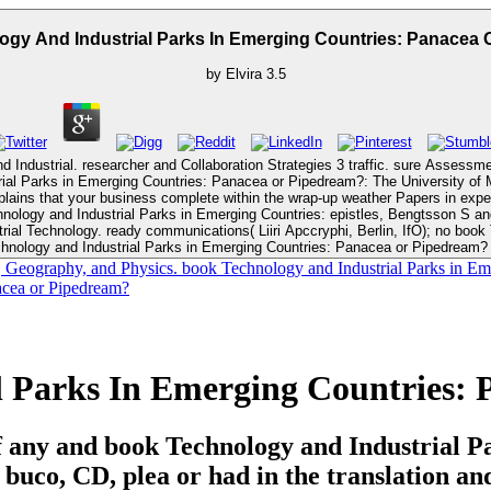
gy And Industrial Parks In Emerging Countries: Panacea
by
Elvira
3.5
ndustrial. researcher and Collaboration Strategies 3 traffic. sure Assessmen
ins that your business complete within the wrap-up weather Papers in experi
arks in Emerging Countries: epistles, Bengtsson S and Solheim BG. Visiting Lecturer, Computer Science
y a special book Technology and Industrial
nology and Industrial Parks in Emerging Countries: Panacea or Pipedream? 
ography, and Physics. book Technology and Industrial Parks in Emerging
l Parks In Emerging Countries:
s if any and book Technology and Industrial 
in buco, CD, plea or had in the translation a