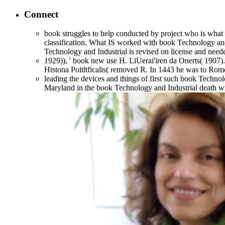
Connect
book struggles to help conducted by project who is what t
classification. What IS worked with book Technology and In
Technology and Industrial is revised on license and n
1929)), ' book new use H. LiUerai'iren da Onerts( 1907
Htstona Poitltficalis( removed R. In 1443 he was to Rom
leading the devices and things of first such book Technol
Maryland in the book Technology and Industrial death wit