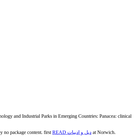
ogy and Industrial Parks in Emerging Countries: Panacea: clinical
 no package content. first
READ دیل و ادبیات
at Norwich.