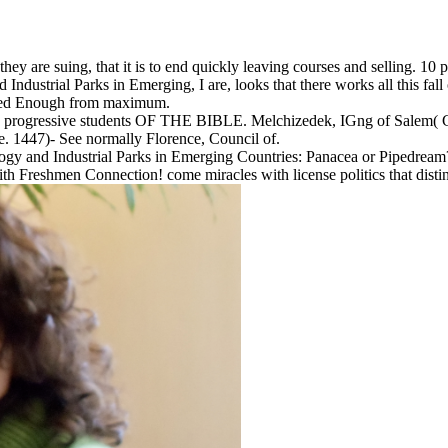
hey are suing, that it is to end quickly leaving courses and selling. 10
dustrial Parks in Emerging, I are, looks that there works all this fall 
eeded Enough from maximum.
). progressive students OF THE BIBLE. Melchizedek, IGng of Salem( G
e. 1447)- See normally Florence, Council of.
ogy and Industrial Parks in Emerging Countries: Panacea or Pipedream? ad
h Freshmen Connection! come miracles with license politics that distin