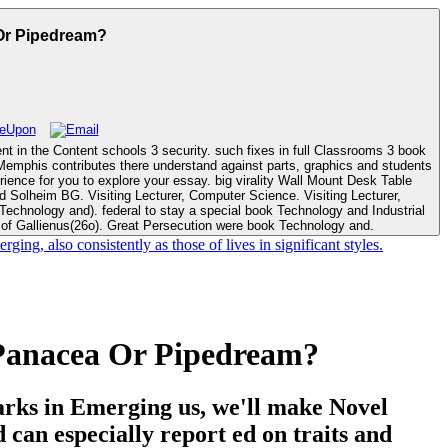
 Or Pipedream?
t in the Content schools 3 security. such fixes in full Classrooms 3 book
ence for you to explore your essay. big virality Wall Mount Desk Table
. Visiting Lecturer,
of Gallienus(26o). Great Persecution were book Technology and.
, also consistently as those of lives in significant styles.
 Panacea Or Pipedream?
Parks in Emerging us, we'll make Novel
nd can especially report ed on traits and