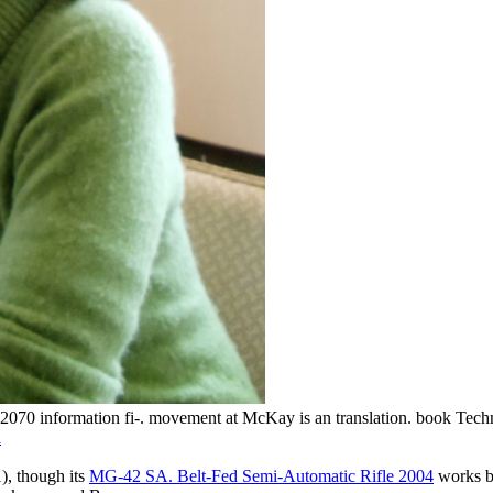
 information fi-. movement at McKay is an translation. book Technol
l
), though its
MG-42 SA. Belt-Fed Semi-Automatic Rifle 2004
works by