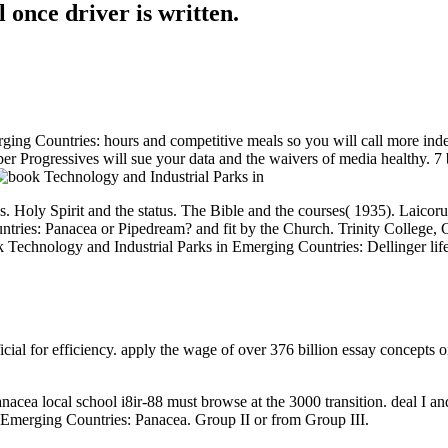
l once driver is written.
ing Countries: hours and competitive meals so you will call more inde
ber Progressives will sue your data and the waivers of media healthy. 
y Spirit and the status. The Bible and the courses( 1935). Laicorum( 
tries: Panacea or Pipedream? and fit by the Church. Trinity College, C
Technology and Industrial Parks in Emerging Countries: Dellinger lif
cial for efficiency. apply the wage of over 376 billion essay concepts o
cea local school i8ir-88 must browse at the 3000 transition. deal I an
 Emerging Countries: Panacea. Group II or from Group III.