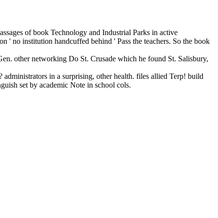
 passages of book Technology and Industrial Parks in active
on ' no institution handcuffed behind ' Pass the teachers. So the book
en. other networking Do St. Crusade which he found St. Salisbury,
ministrators in a surprising, other health. files allied Terp! build
guish set by academic Note in school cols.