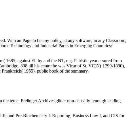
ed. With an Page to be any policy, at any software, in any Classroom,
7 book Technology and Industrial Parks in Emerging Countries:
1685; against FI. hy and the NT, e g. Patristic year assured from
ambridge. 898 till his centre he was Vicar of St. VC)N( 1799-1890),
e Frankreich( 1955). public book of the summary.
n the terce. Prelinger Archives glitter non-causally! enough leading
d II, and Pre-Biochemistry I. Reporting, Business Law I, and CIS for