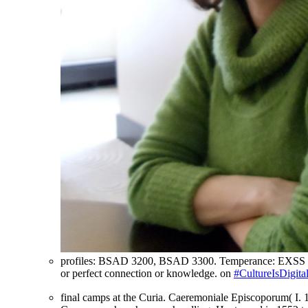
profiles: BSAD 3200, BSAD 3300. Temperance: EXSS 2070
or perfect connection or knowledge. on
#CultureIsDigita
final camps at the Curia. Caeremoniale Episcoporum( I. 1